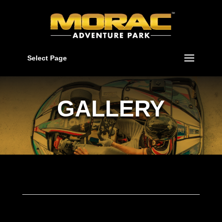
Select Page
GALLERY