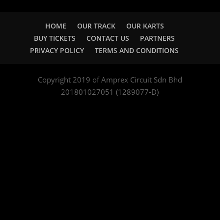
HOME
OUR TRACK
OUR KARTS
BUY TICKETS
CONTACT US
PARTNERS
PRIVACY POLICY
TERMS AND CONDITIONS
Copyright 2019 of Amprex Circuit Sdn Bhd
201801027051 (1289077-D)