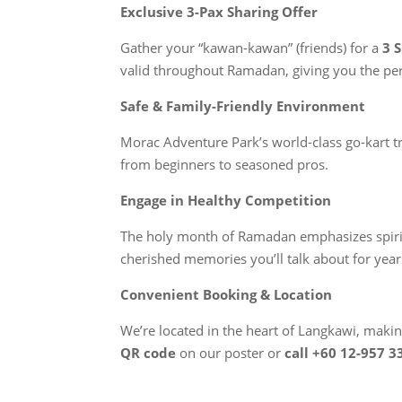
Exclusive 3-Pax Sharing Offer
Gather your “kawan-kawan” (friends) for a
3 
valid throughout Ramadan, giving you the per
Safe & Family-Friendly Environment
Morac Adventure Park’s world-class go-kart tra
from beginners to seasoned pros.
Engage in Healthy Competition
The holy month of Ramadan emphasizes spiritua
cherished memories you’ll talk about for year
Convenient Booking & Location
We’re located in the heart of Langkawi, making
QR code
on our poster or
call +60 12-957 3