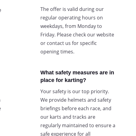
The offer is valid during our
e
regular operating hours on
weekdays, from Monday to
Friday. Please check our website
or contact us for specific
.
opening times.
What safety measures are in
place for karting?
Your safety is our top priority.
m
We provide helmets and safety
e
briefings before each race, and
our karts and tracks are
regularly maintained to ensure a
safe experience for all