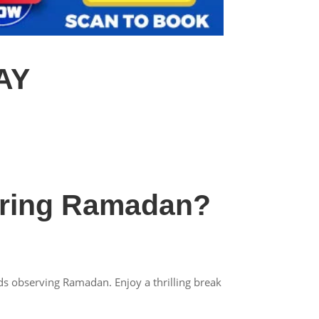
AY
uring Ramadan?
ds observing Ramadan. Enjoy a thrilling break