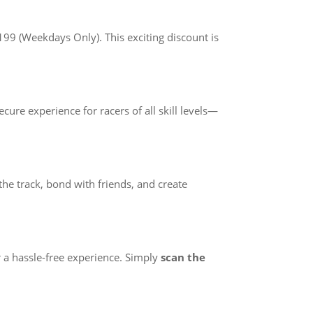
99 (Weekdays Only). This exciting discount is
ure experience for racers of all skill levels—
he track, bond with friends, and create
r a hassle-free experience. Simply
scan the