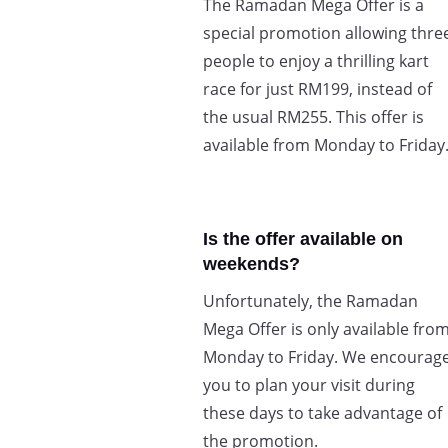
The Ramadan Mega Offer is a
special promotion allowing thre
people to enjoy a thrilling kart
race for just RM199, instead of
the usual RM255. This offer is
available from Monday to Friday
Is the offer available on
weekends?
Unfortunately, the Ramadan
Mega Offer is only available fro
Monday to Friday. We encourag
you to plan your visit during
these days to take advantage of
the promotion.