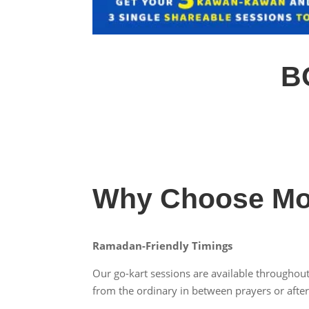
B
Why Choose Mo
Ramadan-Friendly Timings
Our go-kart sessions are available throughout
from the ordinary in between prayers or after 