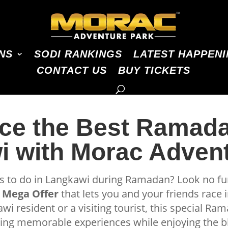
NS
SODI RANKINGS
LATEST HAPPEN
CONTACT US
BUY TICKETS
ce the Best Ramada
 with Morac Adven
gs to do in Langkawi during Ramadan? Look no f
Mega Offer
that lets you and your friends race i
wi resident or a visiting tourist, this special Ra
king memorable experiences while enjoying the bl