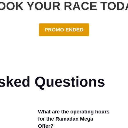
OOK YOUR RACE TOD
PROMO ENDED
Asked Questions
What are the operating hours
for the Ramadan Mega
Offer?