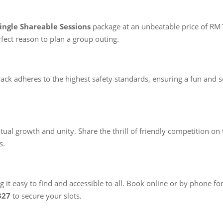
Single Shareable Sessions
package at an unbeatable price of RM1
fect reason to plan a group outing.
ck adheres to the highest safety standards, ensuring a fun and sec
l growth and unity. Share the thrill of friendly competition on t
s.
 it easy to find and accessible to all. Book online or by phone fo
327
to secure your slots.