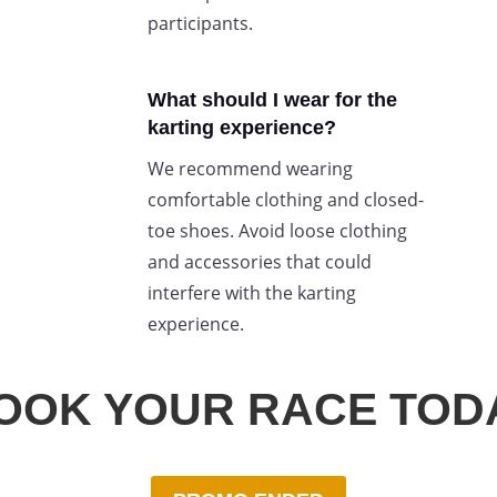
participants.
What should I wear for the
karting experience?
We recommend wearing
comfortable clothing and closed-
toe shoes. Avoid loose clothing
and accessories that could
interfere with the karting
experience.
OOK YOUR RACE TOD