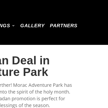
INGS
GALLERY
PARTNERS
n Deal in
ture Park
urther! Morac Adventure Park has
nto the spirit of the holy month.
madan promotion is perfect for
essings of the season.