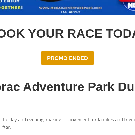
OOK YOUR RACE TOD
PROMO ENDED
rac Adventure Park D
 the day and evening, making it convenient for families and frien
Iftar.