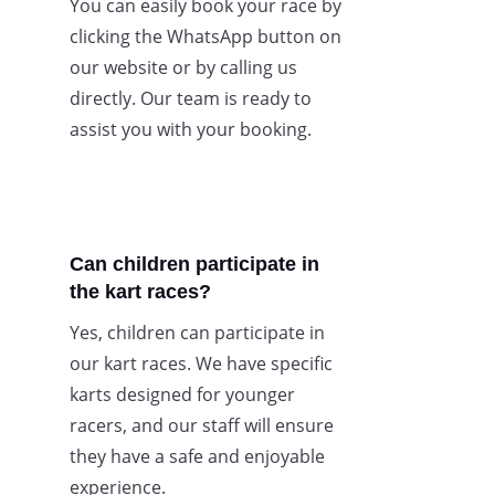
You can easily book your race by
clicking the WhatsApp button on
our website or by calling us
directly. Our team is ready to
assist you with your booking.
Can children participate in
the kart races?
Yes, children can participate in
our kart races. We have specific
karts designed for younger
racers, and our staff will ensure
they have a safe and enjoyable
experience.