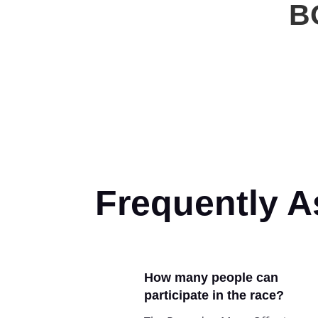
B
Frequently 
How many people can
participate in the race?