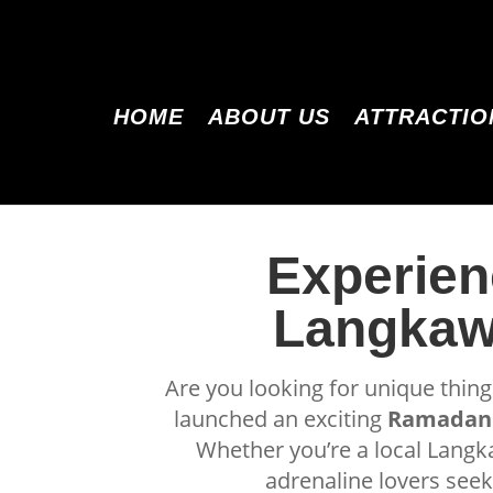
HOME
ABOUT US
ATTRACTIO
Experien
Langkawi
Are you looking for unique thin
launched an exciting
Ramadan 
Whether you’re a local Langka
adrenaline lovers see