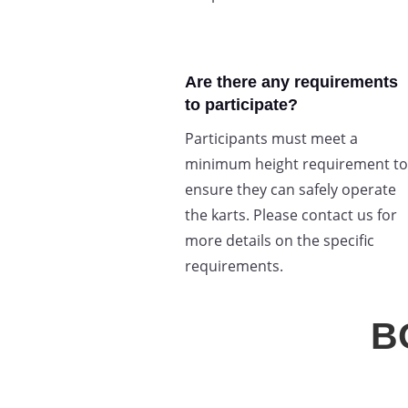
Are there any requirements
to participate?
Participants must meet a
minimum height requirement to
ensure they can safely operate
the karts. Please contact us for
more details on the specific
requirements.
B