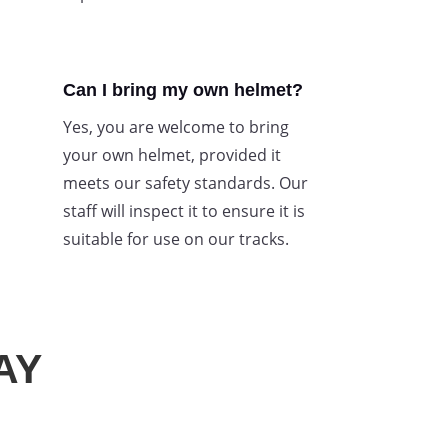
Can I bring my own helmet?
Yes, you are welcome to bring
your own helmet, provided it
meets our safety standards. Our
staff will inspect it to ensure it is
suitable for use on our tracks.
AY