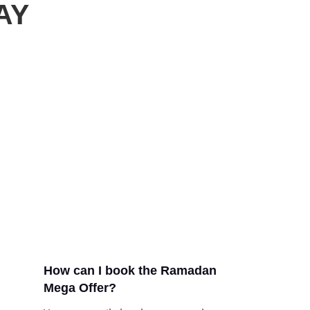
AY
How can I book the Ramadan
Mega Offer?